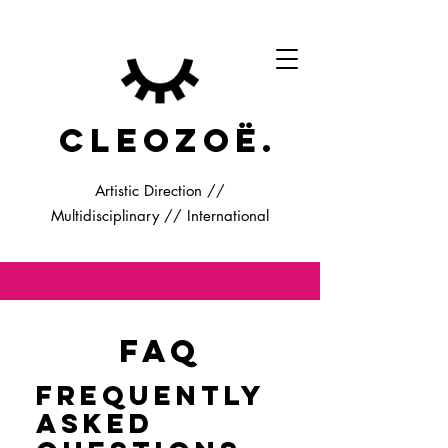
cleozoë.
Artistic Direction //
Multidisciplinary // International
FAQ
Frequently
asked