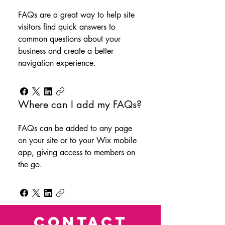
FAQs are a great way to help site
visitors find quick answers to
common questions about your
business and create a better
navigation experience.
Where can I add my FAQs?
FAQs can be added to any page
on your site or to your Wix mobile
app, giving access to members on
the go.
CONTACT