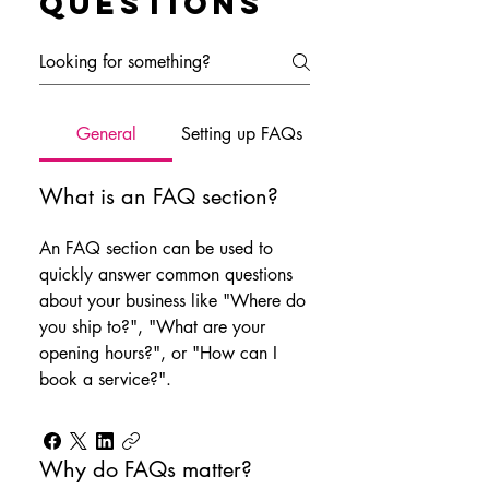
questions
General
Setting up FAQs
What is an FAQ section?
An FAQ section can be used to
quickly answer common questions
about your business like "Where do
you ship to?", "What are your
opening hours?", or "How can I
book a service?".
Why do FAQs matter?