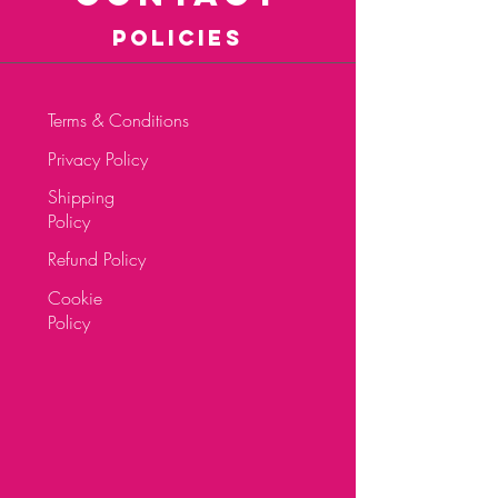
POLICIES
Terms & Conditions
Privacy Policy
Shipping
Policy
Refund Policy
Cookie
Policy